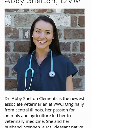
Abby Shelton, DVM
Dr. Abby Shelton Clements is the newest
associate veterinarian at VWC! Originally
from central Illinois, her passion for
animals and agriculture led her to
veterinary medicine. She and her
husband, Stephen, a Mt. Pleasant native,