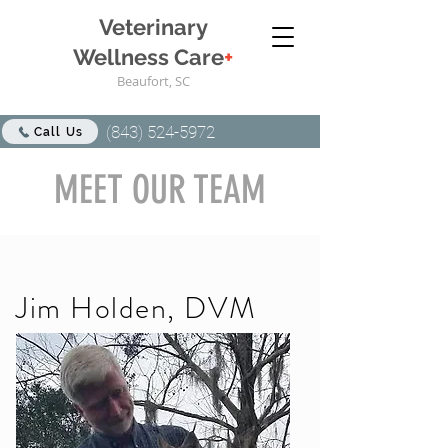
Veterinary
Wellness Care
+
Beaufort, SC
(843) 524-5972
Call Us
MEET OUR TEAM
Jim Holden, DVM