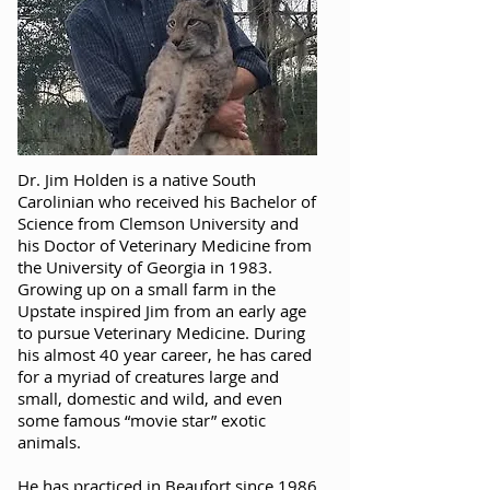
Dr. Jim Holden is a native South
Carolinian who received his Bachelor of
Science from Clemson University and
his Doctor of Veterinary Medicine from
the University of Georgia in 1983.
Growing up on a small farm in the
Upstate inspired Jim from an early age
to pursue Veterinary Medicine. During
his almost 40 year career, he has cared
for a myriad of creatures large and
small, domestic and wild, and even
some famous “movie star” exotic
animals.
He has practiced in Beaufort since 1986,