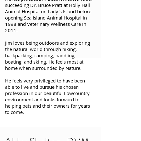
succeeding Dr. Bruce Pratt at Holly Hall
Animal Hospital on Lady's Island before
opening Sea Island Animal Hospital in
1998 and Veterinary Wellness Care in
2011.
Jim loves being outdoors and exploring
the natural world through hiking,
backpacking, camping, paddling,
boating, and skiing. He feels most at
home when surrounded by Nature.
He feels very privileged to have been
able to live and pursue his chosen
profession in our beautiful Lowcountry
environment and looks forward to
helping pets and their owners for years
to come.