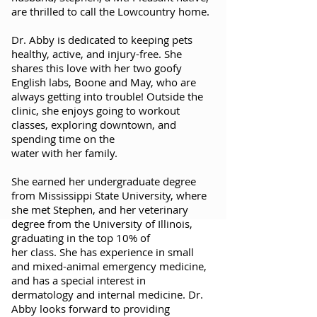
are thrilled to call the Lowcountry home.
Dr. Abby is dedicated to keeping pets
healthy, active, and injury-free. She
shares this love with her two goofy
English labs, Boone and May, who are
always getting into trouble! Outside the
clinic, she enjoys going to workout
classes, exploring downtown, and
spending time on the
water with her family.
She earned her undergraduate degree
from Mississippi State University, where
she met Stephen, and her veterinary
degree from the University of Illinois,
graduating in the top 10% of
her class. She has experience in small
and mixed-animal emergency medicine,
and has a special interest in
dermatology and internal medicine. Dr.
Abby looks forward to providing